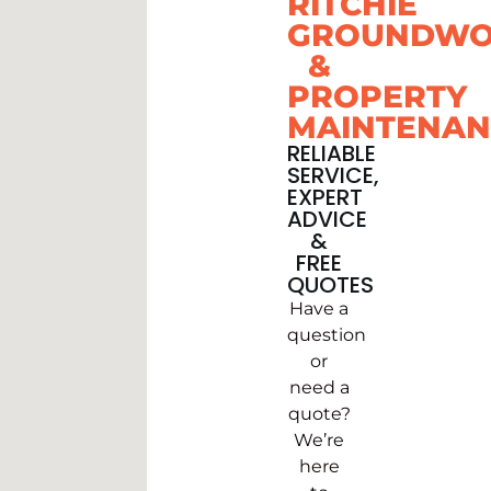
RITCHIE
GROUNDWO
&
PROPERTY
MAINTENAN
RELIABLE
SERVICE,
EXPERT
ADVICE
&
FREE
QUOTES
Have a
question
or
need a
quote?
We’re
here