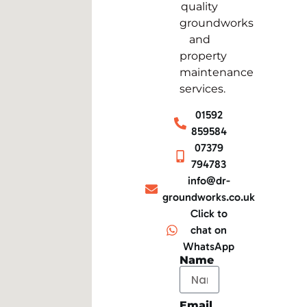
quality
groundworks
and
property
maintenance
services.
01592
859584
07379
794783
info@dr-
groundworks.co.uk
Click to
chat on
WhatsApp
Name
Email