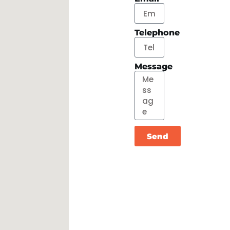
Telephone
Message
Send