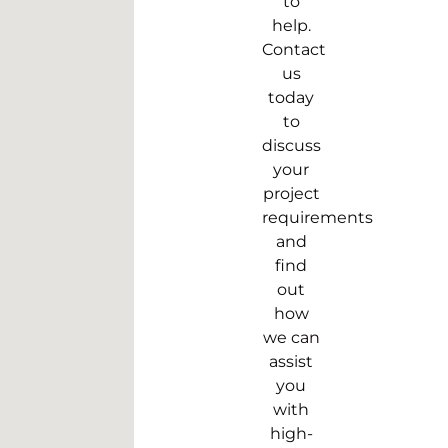
to
help.
Contact
us
today
to
discuss
your
project
requirements
and
find
out
how
we can
assist
you
with
high-