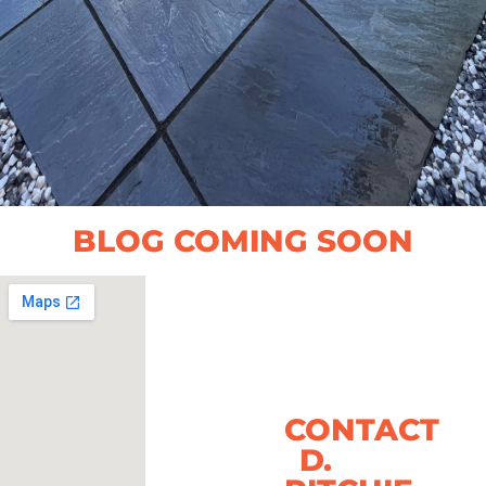
BLOG COMING SOON
CONTACT
D.