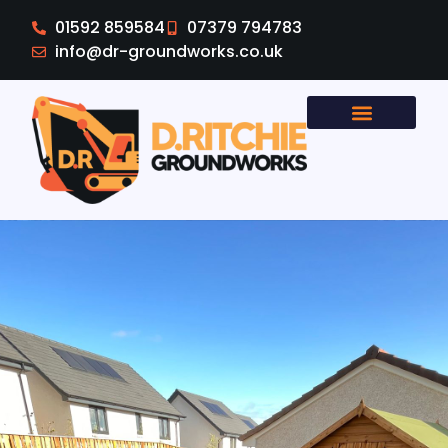
01592 859584
07379 794783
info@dr-groundworks.co.uk
Areas Covered