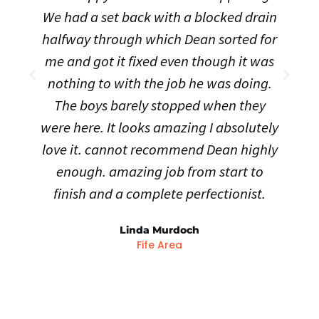
We had a set back with a blocked drain
halfway through which Dean sorted for
me and got it fixed even though it was
nothing to with the job he was doing.
The boys barely stopped when they
were here. It looks amazing I absolutely
love it. cannot recommend Dean highly
enough. amazing job from start to
finish and a complete perfectionist.
Linda Murdoch
Fife Area