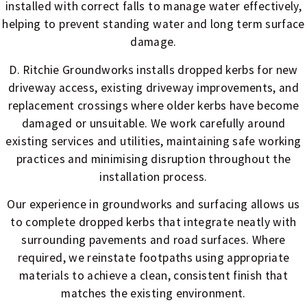
installed with correct falls to manage water effectively,
helping to prevent standing water and long term surface
damage.
D. Ritchie Groundworks installs dropped kerbs for new
driveway access, existing driveway improvements, and
replacement crossings where older kerbs have become
damaged or unsuitable. We work carefully around
existing services and utilities, maintaining safe working
practices and minimising disruption throughout the
installation process.
Our experience in groundworks and surfacing allows us
to complete dropped kerbs that integrate neatly with
surrounding pavements and road surfaces. Where
required, we reinstate footpaths using appropriate
materials to achieve a clean, consistent finish that
matches the existing environment.