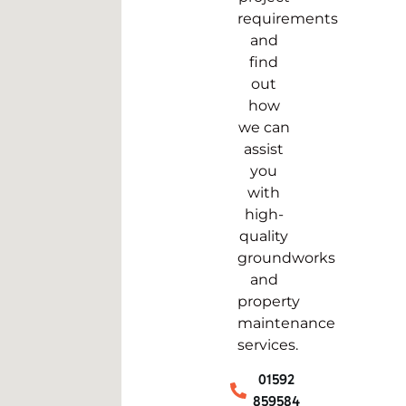
requirements
and
find
out
how
we can
assist
you
with
high-
quality
groundworks
and
property
maintenance
services.
01592
859584