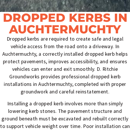
DROPPED KERBS IN
AUCHTERMUCHTY
Dropped kerbs are required to create safe and legal
vehicle access from the road onto a driveway. In
Auchtermuchty, a correctly installed dropped kerb helps
protect pavements, improves accessibility, and ensures
vehicles can enter and exit smoothly. D. Ritchie
Groundworks provides professional dropped kerb
installations in Auchtermuchty, completed with proper
groundwork and careful reinstatement.
Installing a dropped kerb involves more than simply
lowering kerb stones. The pavement structure and
ground beneath must be excavated and rebuilt correctly
to support vehicle weight over time. Poor installation can