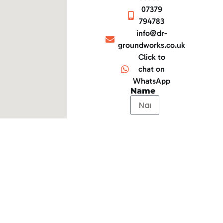
07379
794783
info@dr-
groundworks.co.uk
Click to
chat on
WhatsApp
Name
Email
Telephone
Message