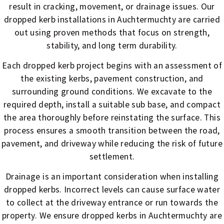
result in cracking, movement, or drainage issues. Our
dropped kerb installations in Auchtermuchty are carried
out using proven methods that focus on strength,
stability, and long term durability.
Each dropped kerb project begins with an assessment of
the existing kerbs, pavement construction, and
surrounding ground conditions. We excavate to the
required depth, install a suitable sub base, and compact
the area thoroughly before reinstating the surface. This
process ensures a smooth transition between the road,
pavement, and driveway while reducing the risk of future
settlement.
Drainage is an important consideration when installing
dropped kerbs. Incorrect levels can cause surface water
to collect at the driveway entrance or run towards the
property. We ensure dropped kerbs in Auchtermuchty are