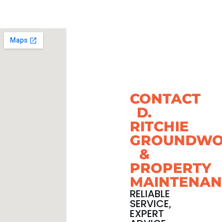
CONTACT
D.
RITCHIE
GROUNDWO
&
PROPERTY
MAINTENAN
RELIABLE
SERVICE,
EXPERT