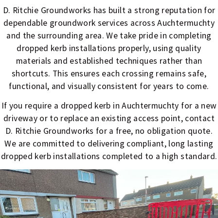
D. Ritchie Groundworks has built a strong reputation for
dependable groundwork services across Auchtermuchty
and the surrounding area. We take pride in completing
dropped kerb installations properly, using quality
materials and established techniques rather than
shortcuts. This ensures each crossing remains safe,
functional, and visually consistent for years to come.
If you require a dropped kerb in Auchtermuchty for a new
driveway or to replace an existing access point, contact
D. Ritchie Groundworks for a free, no obligation quote.
We are committed to delivering compliant, long lasting
dropped kerb installations completed to a high standard.