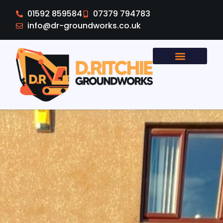
01592 859584
07379 794783
info@dr-groundworks.co.uk
Areas Covered