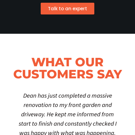
Talk to an expert
WHAT OUR
CUSTOMERS SAY
Dean has just completed a massive
renovation to my front garden and
driveway. He kept me informed from
start to finish and constantly checked I
was happy with what was happening.
t