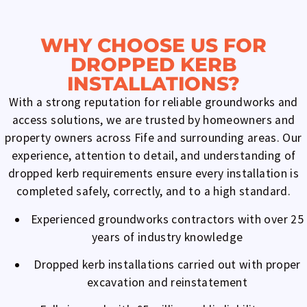
WHY CHOOSE US FOR
DROPPED KERB
INSTALLATIONS?
With a strong reputation for reliable groundworks and
access solutions, we are trusted by homeowners and
property owners across Fife and surrounding areas. Our
experience, attention to detail, and understanding of
dropped kerb requirements ensure every installation is
completed safely, correctly, and to a high standard.
Experienced groundworks contractors with over 25
years of industry knowledge
Dropped kerb installations carried out with proper
excavation and reinstatement