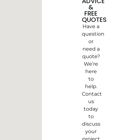
ADVICE
&
FREE
QUOTES
Have a
question
or
need a
quote?
We’re
here
to
help.
Contact
us
today
to
discuss
your
project