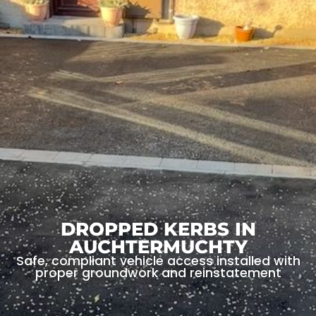
DROPPED KERBS IN
AUCHTERMUCHTY
Safe, compliant vehicle access installed with
proper groundwork and reinstatement