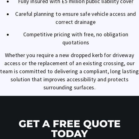
Fully insured with £5 million public liability cover
Careful planning to ensure safe vehicle access and
correct drainage
Competitive pricing with free, no obligation
quotations
Whether you require a new dropped kerb for driveway
access or the replacement of an existing crossing, our
team is committed to delivering a compliant, long lasting
solution that improves accessibility and protects
surrounding surfaces.
GET A FREE QUOTE
TODAY