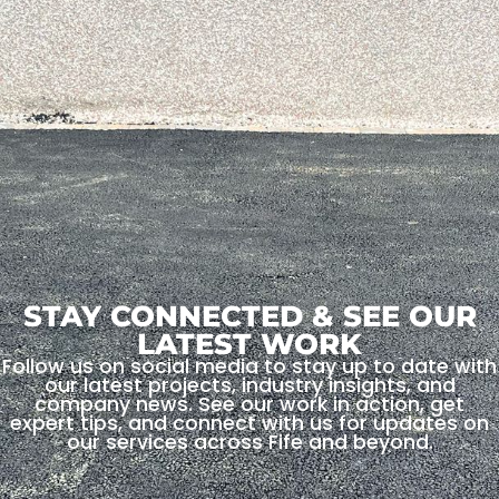
STAY CONNECTED & SEE OUR
LATEST WORK
Follow us on social media to stay up to date with
our latest projects, industry insights, and
company news. See our work in action, get
expert tips, and connect with us for updates on
our services across Fife and beyond.