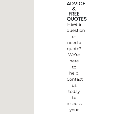
ADVICE
&
FREE
QUOTES
Have a
question
or
need a
quote?
We’re
here
to
help.
Contact
us
today
to
discuss
your