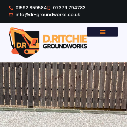
01592 859584
07379 794783
info@dr-groundworks.co.uk
Areas Covered