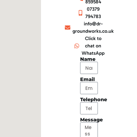
859584
07379
794783
info@dr-
groundworks.co.uk
Click to
chat on
WhatsApp
Name
Email
Telephone
Message