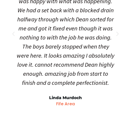
was happy with what was happening.
t
We had a set back with a blocked drain
halfway through which Dean sorted for
me and got it fixed even though it was
nothing to with the job he was doing.
The boys barely stopped when they
were here. It looks amazing I absolutely
love it. cannot recommend Dean highly
enough. amazing job from start to
finish and a complete perfectionist.
Linda Murdoch
Fife Area