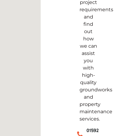
project
requirements
and
find
out
how
we can
assist
you
with
high-
quality
groundworks
and
property
maintenance
services.
01592