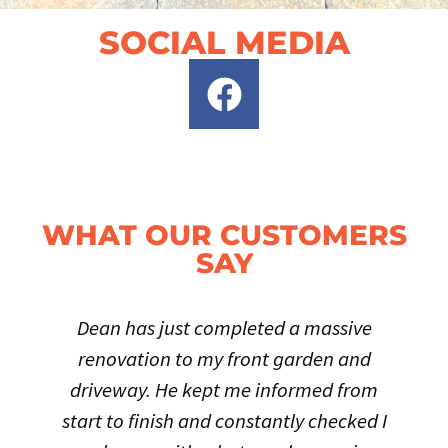
SOCIAL MEDIA
WHAT OUR CUSTOMERS
SAY
Dean has just completed a massive
renovation to my front garden and
driveway. He kept me informed from
start to finish and constantly checked I