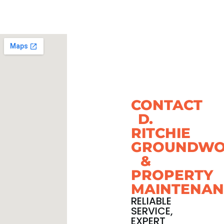
CONTACT
D.
RITCHIE
GROUNDWO
&
PROPERTY
MAINTENAN
RELIABLE
SERVICE,
EXPERT