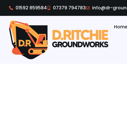
01592 859584
07379 794783
info@dr-groun
Hom