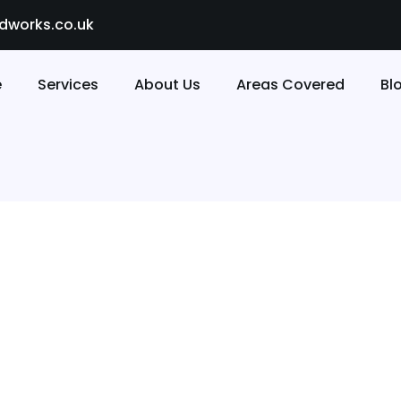
dworks.co.uk
e
Services
About Us
Areas Covered
Bl