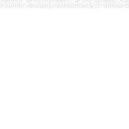
l tarmac driveway installation by D. Ritchie