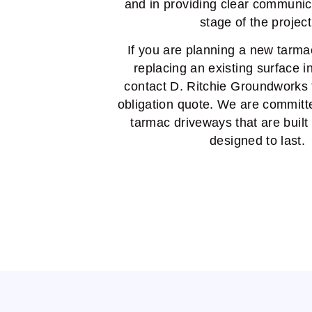
and in providing clear communic
stage of the project
If you are planning a new tarma
replacing an existing surface i
contact D. Ritchie Groundworks f
obligation quote. We are committe
tarmac driveways that are built
designed to last.