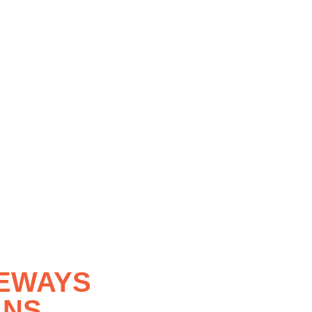
VEWAYS
LNS