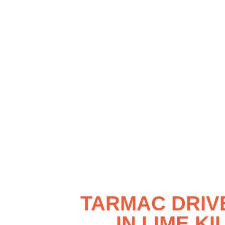
TARMAC DRI
IN LIME KI