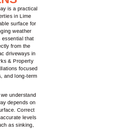
ay is a practical
erties in Lime
able surface for
nging weather
s essential that
ctly from the
mac driveways in
rks & Property
llations focused
s, and long-term
, we understand
eway depends on
urface. Correct
 accurate levels
uch as sinking,