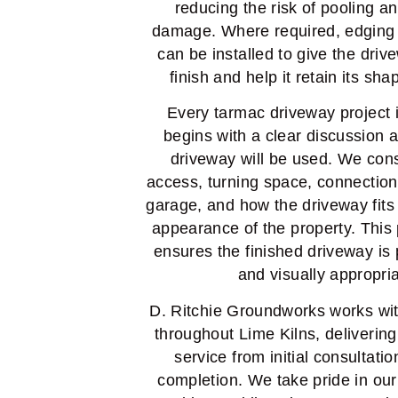
reducing the risk of pooling a
damage. Where required, edging o
can be installed to give the driv
finish and help it retain its sha
Every tarmac driveway project 
begins with a clear discussion 
driveway will be used. We cons
access, turning space, connection
garage, and how the driveway fits 
appearance of the property. This
ensures the finished driveway is p
and visually appropria
D. Ritchie Groundworks works w
throughout Lime Kilns, deliverin
service from initial consultati
completion. We take pride in o