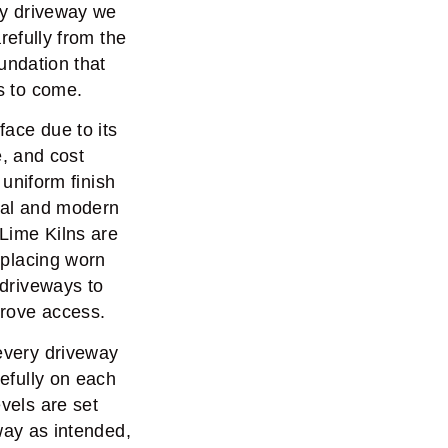
ry driveway we
arefully from the
undation that
s to come.
face due to its
, and cost
 uniform finish
onal and modern
Lime Kilns are
replacing worn
 driveways to
prove access.
 every driveway
refully on each
vels are set
way as intended,