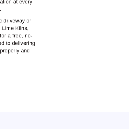
ation at every
.
c driveway or
n Lime Kilns,
or a free, no-
d to delivering
 properly and