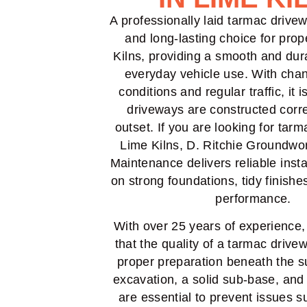
A professionally laid tarmac drivew
and long-lasting choice for prop
Kilns, providing a smooth and dur
everyday vehicle use. With cha
conditions and regular traffic, it i
driveways are constructed corre
outset. If you are looking for tar
Lime Kilns, D. Ritchie Groundwo
Maintenance delivers reliable insta
on strong foundations, tidy finishe
performance.
With over 25 years of experience
that the quality of a tarmac driv
proper preparation beneath the s
excavation, a solid sub-base, and
are essential to prevent issues s