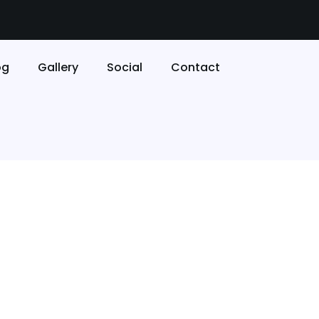
og
Gallery
Social
Contact