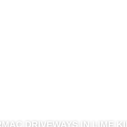
MAC DRIVEWAYS IN LIME K