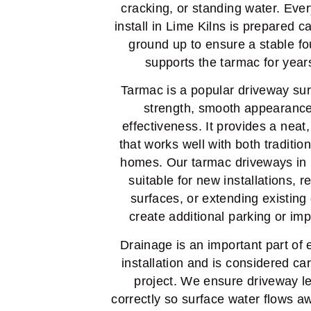
cracking, or standing water. Eve
install in Lime Kilns is prepared c
ground up to ensure a stable fo
supports the tarmac for year
Tarmac is a popular driveway sur
strength, smooth appearance
effectiveness. It provides a neat,
that works well with both traditi
homes. Our tarmac driveways in 
suitable for new installations, 
surfaces, or extending existing
create additional parking or im
Drainage is an important part of
installation and is considered ca
project. We ensure driveway le
correctly so surface water flows a