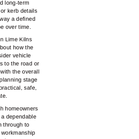
nd long-term
r kerb details
eway a defined
pe over time.
in Lime Kilns
about how the
ider vehicle
s to the road or
with the overall
 planning stage
ractical, safe,
te.
ith homeowners
g a dependable
on through to
ur workmanship